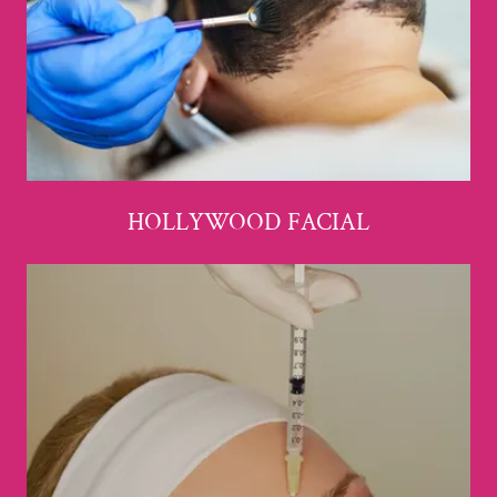
HOLLYWOOD FACIAL