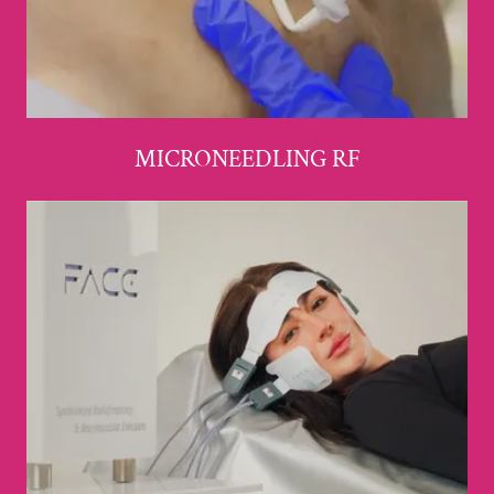
MICRONEEDLING RF