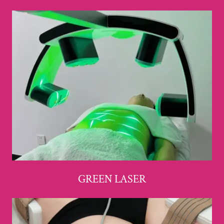
GREEN LASER