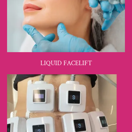
LIQUID FACELIFT