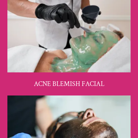
ACNE BLEMISH FACIAL