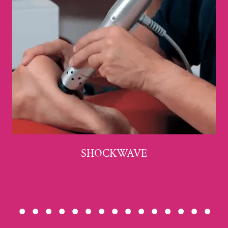
SHOCKWAVE
• • • • • • • • • • • • • • •