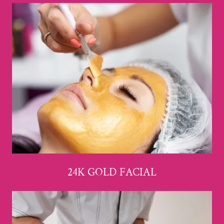
24K GOLD FACIAL