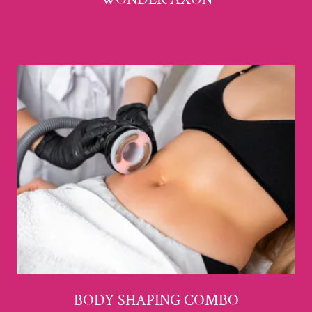
BODY SHAPING COMBO