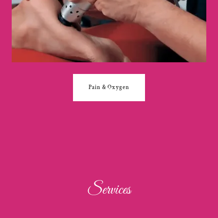
Pain & Oxygen
Services