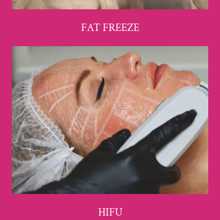
FAT FREEZE
HIFU