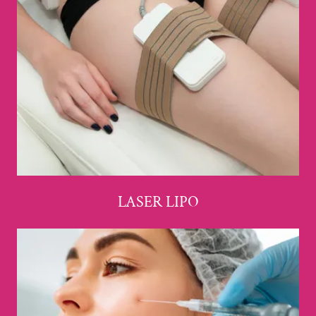
LASER LIPO