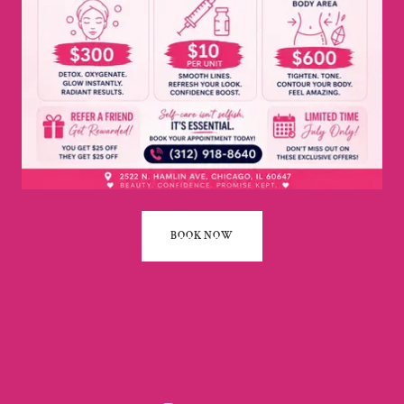
BOOK NOW