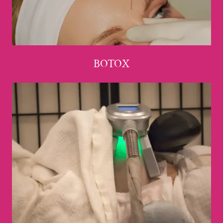
BOTOX