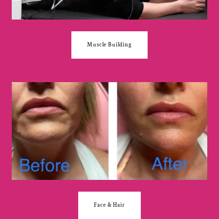
Muscle Building
Face & Hair