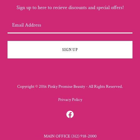
Sign up to here to recieve discounts and special offers!
Email Address
SIGN UP
Copyright © 2016 Pinky Promise Beauty - All Rights Reserved.
Privacy Policy
MAIN OFFICE (312) 918-2000