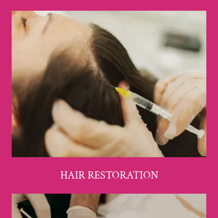
HAIR RESTORATION