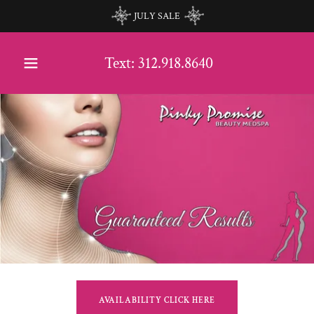
JULY SALE
Text:
312.918.8640
AVAILABILITY CLICK HERE