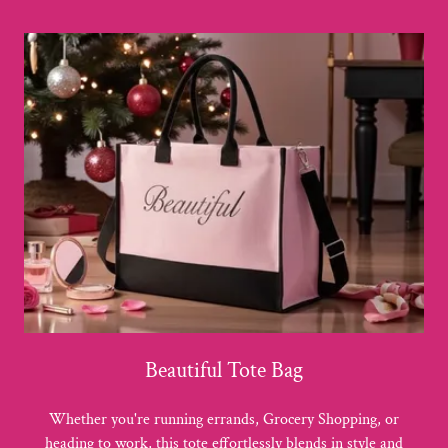
Beautiful Tote Bag
Whether you're running errands, Grocery Shopping, or
heading to work, this tote effortlessly blends in style and