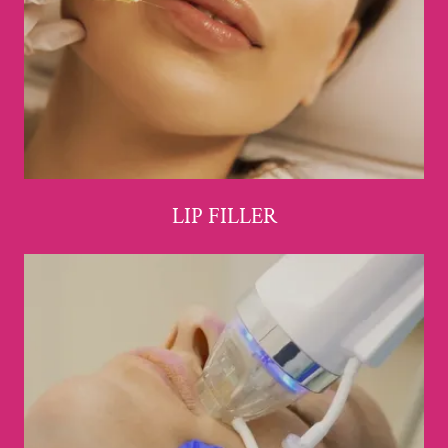
LIP FILLER