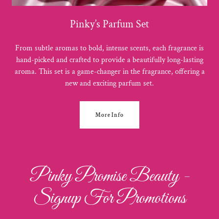
Pinky’s Parfum Set
From subtle aromas to bold, intense scents, each fragrance is
hand-picked and crafted to provide a beautifully long-lasting
aroma. This set is a game-changer in the fragrance, offering a
new and exciting parfum set.
More Info
Pinky Promise Beauty -
Signup For Promotions