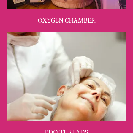
OXYGEN CHAMBER
PDO THREADS