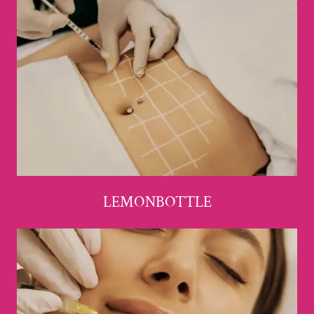
LEMONBOTTLE