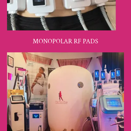
MONOPOLAR RF PADS