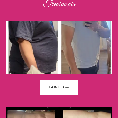
Treatments
Fat Reduction