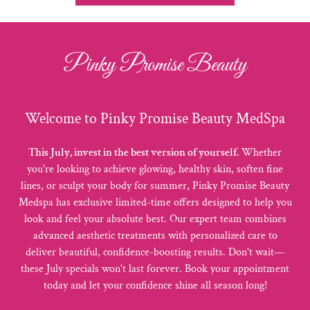
Pinky Promise Beauty
Welcome to Pinky Promise Beauty MedSpa
This July, invest in the best version of yourself.
Whether
you're looking to achieve glowing, healthy skin, soften fine
lines, or sculpt your body for summer, Pinky Promise Beauty
Medspa has exclusive limited-time offers designed to help you
look and feel your absolute best. Our expert team combines
advanced aesthetic treatments with personalized care to
deliver beautiful, confidence-boosting results. Don't wait—
these July specials won't last forever. Book your appointment
today and let your confidence shine all season long!