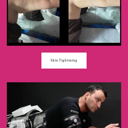
Skin Tightening