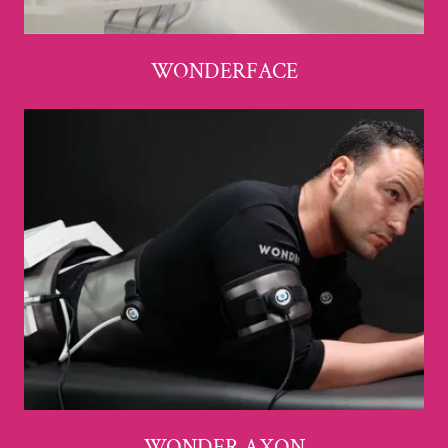
WONDERFACE
WONDER AXON