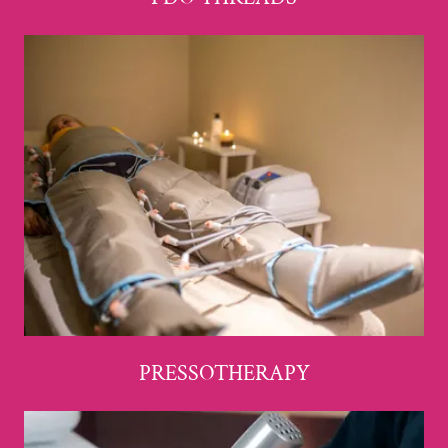
PRESSOTHERAPY