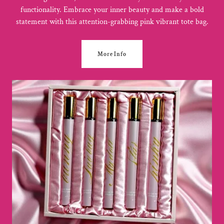
functionality. Embrace your inner beauty and make a bold
statement with this attention-grabbing pink vibrant tote bag.
More Info