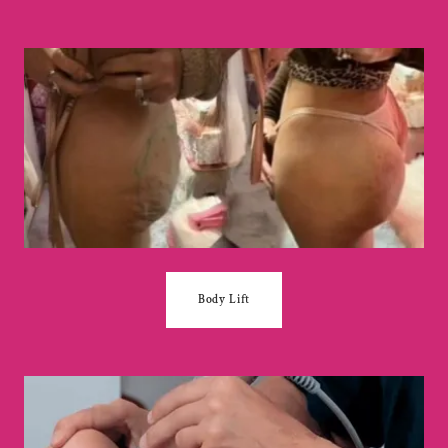
Body Lift